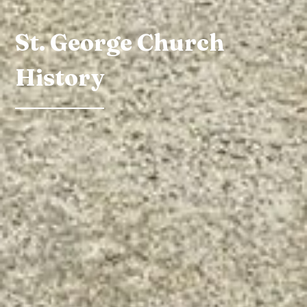
St. George Church
History