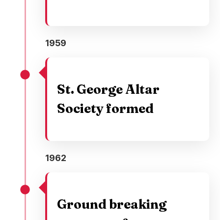
1959
St. George Altar
Society formed
1962
Ground breaking