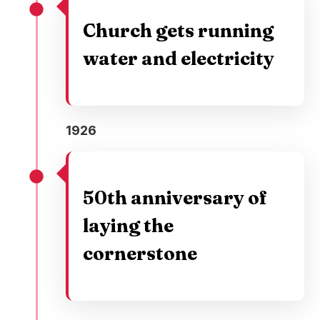
Church gets running
water and electricity
1926
50th anniversary of
laying the
cornerstone