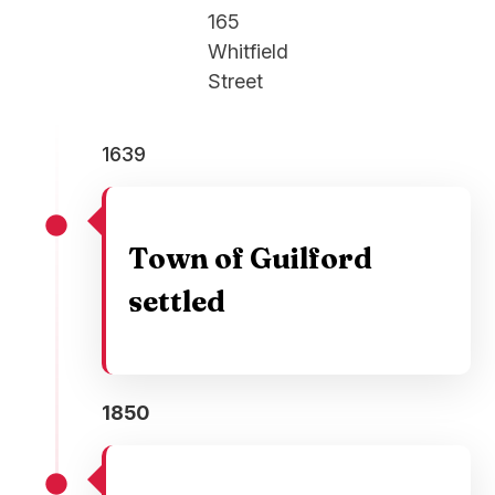
165
Whitfield
Street
1639
Town of Guilford
settled
1850