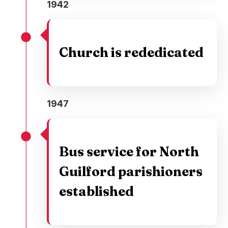
1942
Church is rededicated
1947
Bus service for North
Guilford parishioners
established