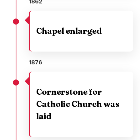
1862
Chapel enlarged
1876
Cornerstone for
Catholic Church was
laid