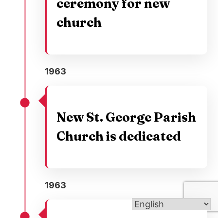
ceremony for new
church
1963
New St. George Parish
Church is dedicated
1963