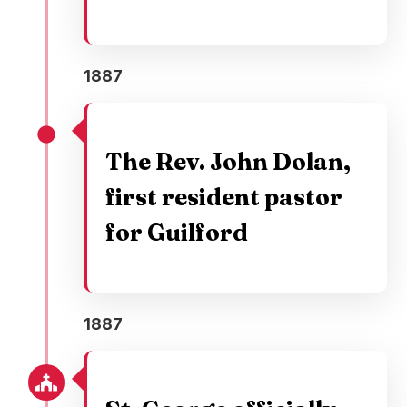
1887
The Rev. John Dolan,
first resident pastor
for Guilford
1887