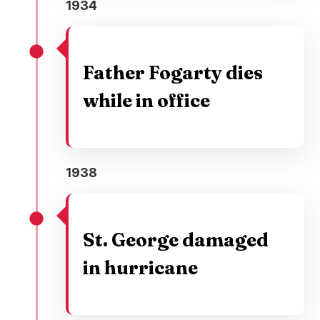
1934
Father Fogarty dies
while in office
1938
St. George damaged
in hurricane