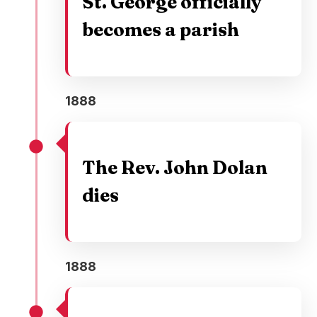
St. George officially
becomes a parish
1888
The Rev. John Dolan
dies
1888