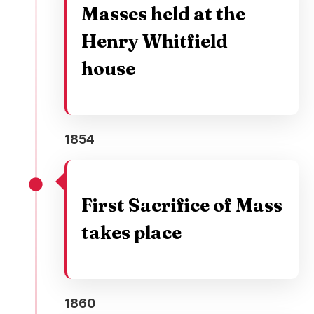
Masses held at the
Henry Whitfield
house
1854
First Sacrifice of Mass
takes place
1860