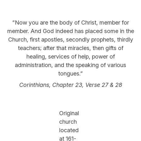
”Now you are the body of Christ, member for
member. And God indeed has placed some in the
Church, first apostles, secondly prophets, thirdly
teachers; after that miracles, then gifts of
healing, services of help, power of
administration, and the speaking of various
tongues.”
Corinthians, Chapter 23, Verse 27 & 28
Original
church
located
at 161-