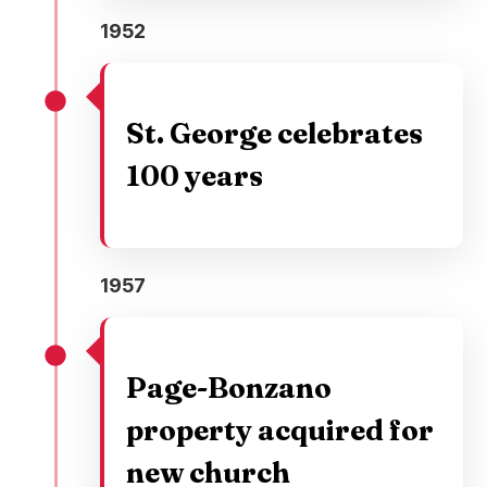
1952
St. George celebrates
100 years
1957
Page-Bonzano
property acquired for
new church