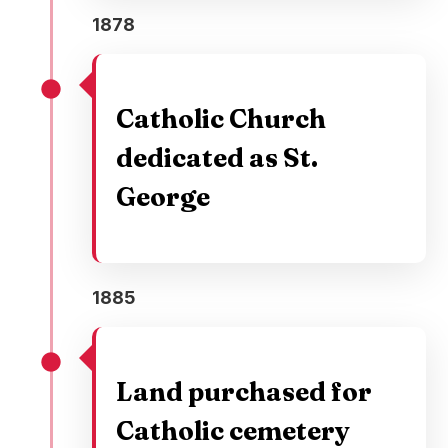
1878
Catholic Church
dedicated as St.
George
1885
Land purchased for
Catholic cemetery