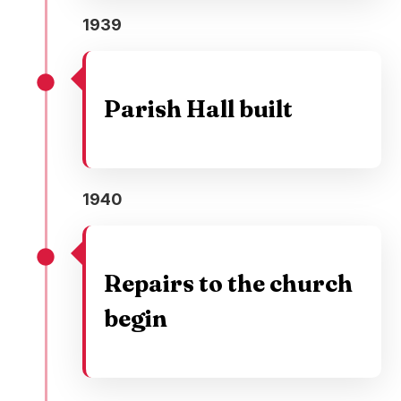
1939
Parish Hall built
1940
Repairs to the church
begin