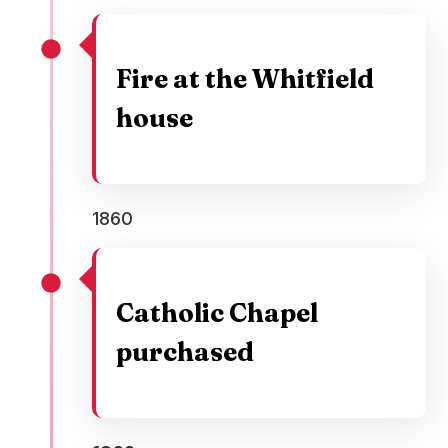
Fire at the Whitfield
house
1860
Catholic Chapel
purchased