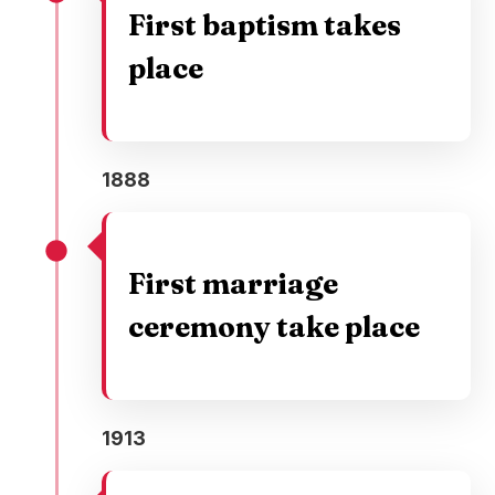
First baptism takes
place
1888
First marriage
ceremony take place
1913