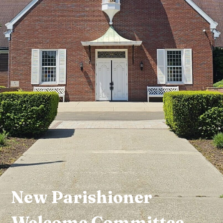
New Parishioner
Welcome Committee