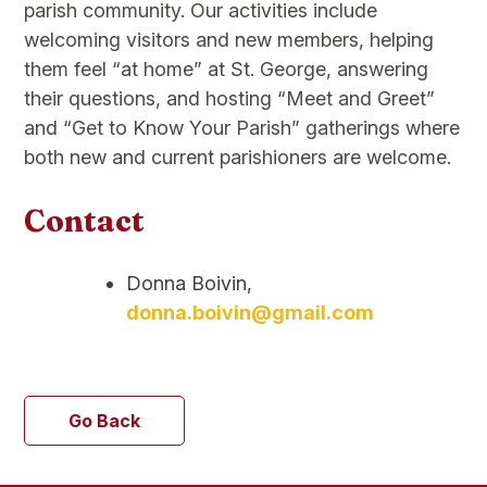
parish community. Our activities include
welcoming visitors and new members, helping
them feel “at home” at St. George, answering
their questions, and hosting “Meet and Greet”
and “Get to Know Your Parish” gatherings where
both new and current parishioners are welcome.
Contact
Donna Boivin,
donna.boivin@gmail.com
Go Back