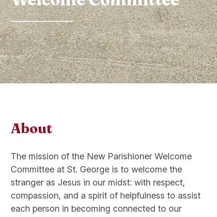
About
The mission of the New Parishioner Welcome
Committee at St. George is to welcome the
stranger as Jesus in our midst: with respect,
compassion, and a spirit of helpfulness to assist
each person in becoming connected to our