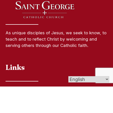
As unique disciples of Jesus, we seek to know, to
teach and to reflect Christ by welcoming and
serving others through our Catholic faith.
Links
Contact Us
Bulletins
Give Online