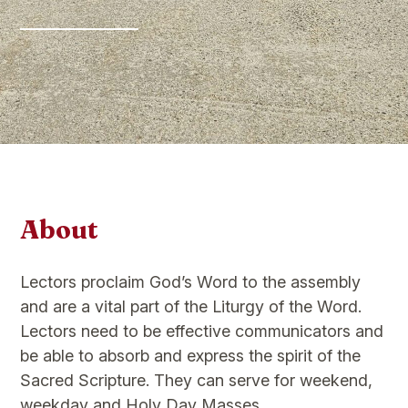
About
Lectors proclaim God’s Word to the assembly
and are a vital part of the Liturgy of the Word.
Lectors need to be effective communicators and
be able to absorb and express the spirit of the
Sacred Scripture. They can serve for weekend,
weekday and Holy Day Masses.