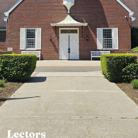
Lectors