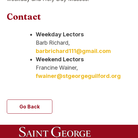
Contact
Weekday Lectors
Barb Richard,
barbrichard111@gmail.com
Weekend Lectors
Francine Wainer,
fwainer@stgeorgeguilford.org
Go Back