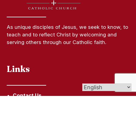
As unique disciples of Jesus, we seek to know, to
teach and to reflect Christ by welcoming and
serving others through our Catholic faith.
Links
Contact Us
Bulletins
Give Online
Copyright Permission