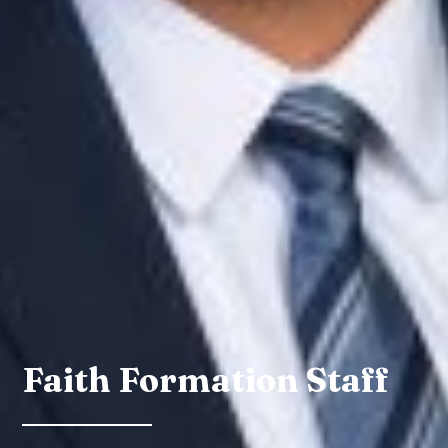
Faith Formation Staff