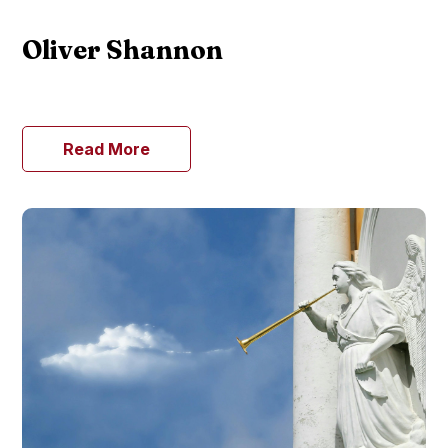
Oliver Shannon
Read More