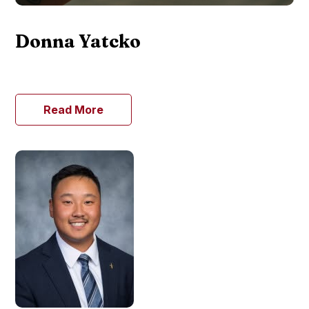
Donna Yatcko
Read More