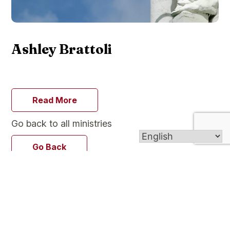
Ashley Brattoli
Read More
Go back to all ministries
Go Back